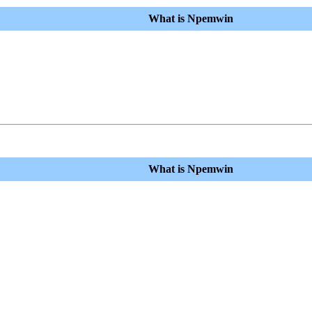
What is Npemwin
What is Npemwin