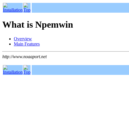
What is Npemwin
Overview
Main Features
http://www.noaaport.net