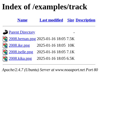
Index of /examples/track
Name
Last modified
Size
Description
Parent Directory
-
2008.hernan.png
2025-01-16 18:05
7.5K
2008.ike.png
2025-01-16 18:05
10K
2008.iselle.png
2025-01-16 18:05
7.1K
2008.kika.png
2025-01-16 18:05
6.5K
Apache/2.4.7 (Ubuntu) Server at www.noaaport.net Port 80